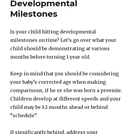
Developmental
Milestones
Is your child hitting developmental
milestones on time? Let’s go over what your
child should be demonstrating at various
months before turning 1 year old.
Keep in mind that you should be considering
your baby’s corrected age when making
comparisons, if he or she was born a preemie.
Children develop at different speeds and your
child may be 1-2 months ahead or behind
“schedule”.
If significantly behind, address your