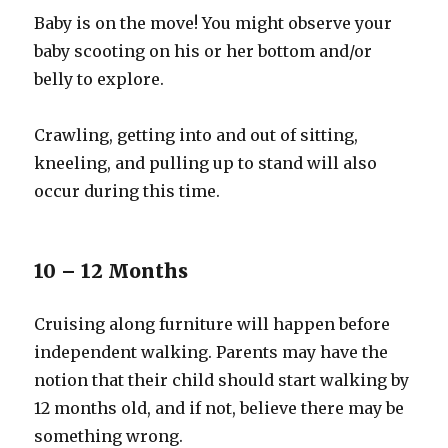
Baby is on the move! You might observe your
baby scooting on his or her bottom and/or
belly to explore.
Crawling, getting into and out of sitting,
kneeling, and pulling up to stand will also
occur during this time.
10 – 12 Months
Cruising along furniture will happen before
independent walking. Parents may have the
notion that their child should start walking by
12 months old, and if not, believe there may be
something wrong.