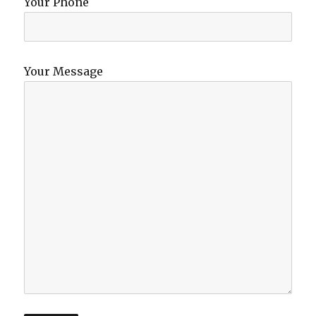
Your Phone
Your Message