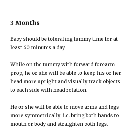
3 Months
Baby should be tolerating tummy time for at
least 60 minutes a day.
While on the tummy with forward forearm
prop, he or she will be able to keep his or her
head more upright and visually track objects
to each side with head rotation.
He or she will be able to move arms and legs
more symmetrically; i.e. bring both hands to
mouth or body and straighten both legs.