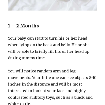
1 – 2 Months
Your baby can start to turn his or her head
when lying on the back and belly. He or she
will be able to briefly lift his or her head up
during tummy time.
You will notice random arm and leg
movements. Your little one can see objects 8-10
inches in the distance and will be most
interested to look at your face and highly
contrasted auditory toys, such as a black and
white rattle.