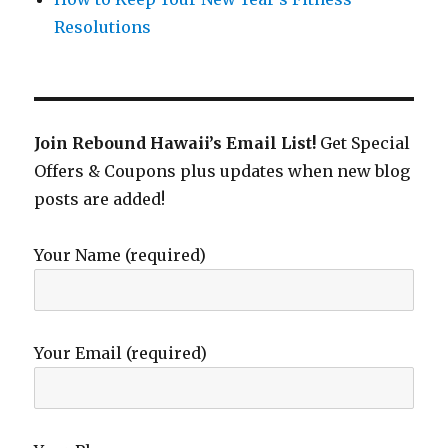
Resolutions
Join Rebound Hawaii’s Email List!
Get Special
Offers & Coupons plus updates when new blog
posts are added!
Your Name (required)
Your Email (required)