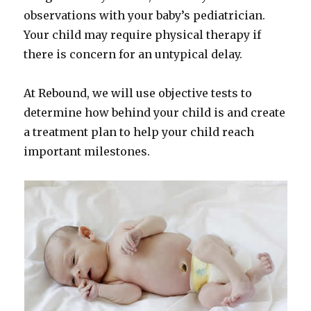
observations with your baby’s pediatrician.
Your child may require physical therapy if
there is concern for an untypical delay.
At Rebound, we will use objective tests to
determine how behind your child is and create
a treatment plan to help your child reach
important milestones.