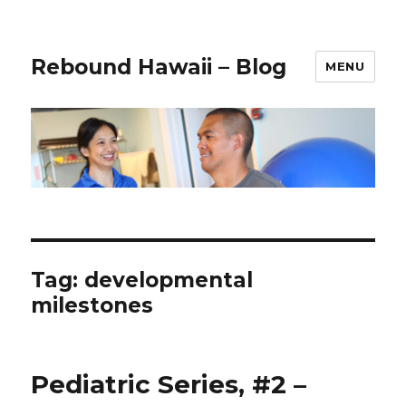
Rebound Hawaii – Blog
MENU
Tag:
developmental
milestones
Pediatric Series, #2 –