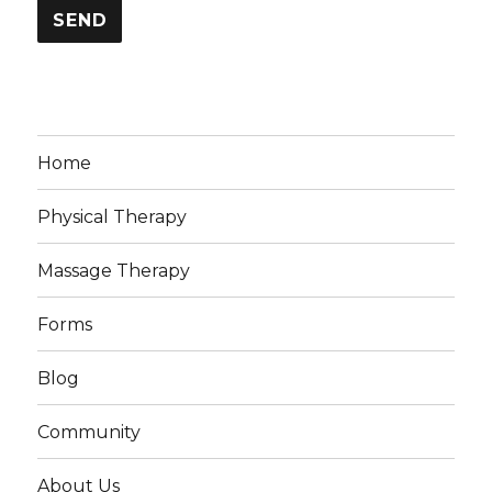
Home
Physical Therapy
Massage Therapy
Forms
Blog
Community
About Us