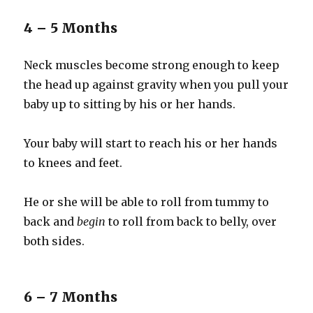
4 – 5 Months
Neck muscles become strong enough to keep
the head up against gravity when you pull your
baby up to sitting by his or her hands.
Your baby will start to reach his or her hands
to knees and feet.
He or she will be able to roll from tummy to
back and
begin
to roll from back to belly, over
both sides.
6 – 7 Months