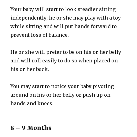
Your baby will start to look steadier sitting
independently; he or she may play with a toy
while sitting and will put hands forward to
prevent loss of balance.
He or she will prefer to be on his or her belly
and will roll easily to do so when placed on
his or her back.
You may start to notice your baby pivoting
around on his or her belly or push up on
hands and knees.
8 – 9 Months