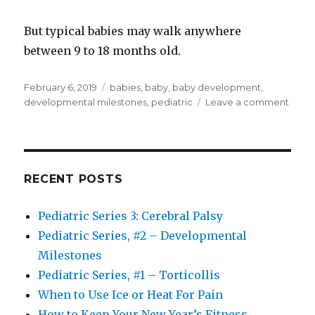
But typical babies may walk anywhere
between 9 to 18 months old.
Posted
Tags
February 6, 2019
babies
,
baby
,
baby development
,
on
on
developmental milestones
,
pediatric
Leave a comment
Pedia
Serie
#2
–
Deve
RECENT POSTS
Miles
Pediatric Series 3: Cerebral Palsy
Pediatric Series, #2 – Developmental
Milestones
Pediatric Series, #1 – Torticollis
When to Use Ice or Heat For Pain
How to Keep Your New Year’s Fitness